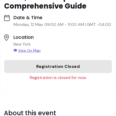
Comprehensive Guide
Date & Time
Monday, 12 May 09:00 AM - 11:00 AM | GMT -04:00
Location
New York
View On Map
Registration Closed
Registration is closed for now.
About this event