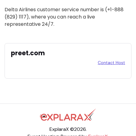
Delta Airlines customer service number is (+1-888
(829) 1117), where you can reach a live
representative 24/7.
preet.com
Contact Host
ExplaraX ©2026.