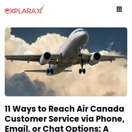
11 Ways to Reach Air Canada
Customer Service via Phone,
Email, or Chat Options: A